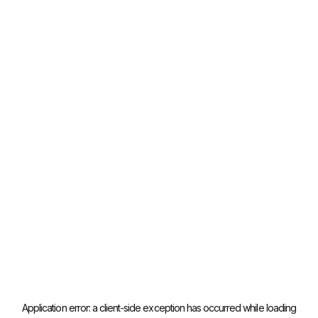
Application error: a
client
-side exception has occurred while loading