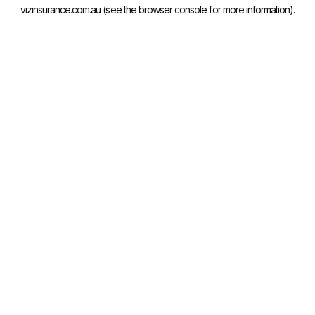
vizinsurance.com.au
(see the
browser console
for more information).