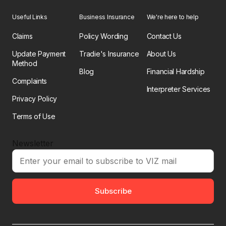
Useful Links
Business Insurance
We're here to help
Claims
Policy Wording
Contact Us
Update Payment
Tradie's Insurance
About Us
Method
Blog
Financial Hardship
Complaints
Interpreter Services
Privacy Policy
Terms of Use
Newsletter
Subscribe