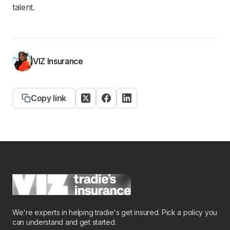
talent.
VIZ Insurance
Copy link
We're experts in helping tradie's get insured. Pick a policy you
can understand and get started.