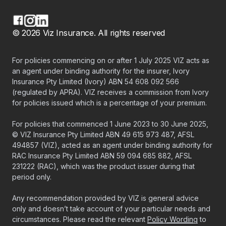
© 2026 Viz Insurance. All rights reserved
For policies commencing on or after 1 July 2025 VIZ acts as
an agent under binding authority for the insurer, Ivory
Insurance Pty Limited (Ivory) ABN 54 608 092 566
(regulated by APRA). VIZ receives a commission from Ivory
for policies issued which is a percentage of your premium.
For policies that commenced 1 June 2023 to 30 June 2025,
© VIZ Insurance Pty Limited ABN 49 615 973 487, AFSL
494857 (VIZ), acted as an agent under binding authority for
RAC Insurance Pty Limited ABN 59 094 685 882, AFSL
231222 (RAC), which was the product issuer during that
period only.
Any recommendation provided by VIZ is general advice
only and doesn’t take account of your particular needs and
circumstances. Please read the relevant
Policy Wording
to