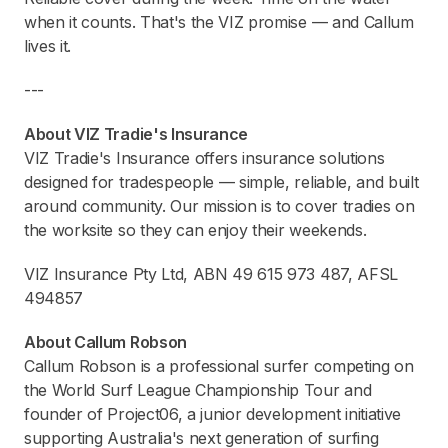
when it counts. That's the VIZ promise — and Callum
lives it.
---
About VIZ Tradie's Insurance
VIZ Tradie's Insurance offers insurance solutions
designed for tradespeople — simple, reliable, and built
around community. Our mission is to cover tradies on
the worksite so they can enjoy their weekends.
VIZ Insurance Pty Ltd, ABN 49 615 973 487, AFSL
494857
About Callum Robson
Callum Robson is a professional surfer competing on
the World Surf League Championship Tour and
founder of Project06, a junior development initiative
supporting Australia's next generation of surfing