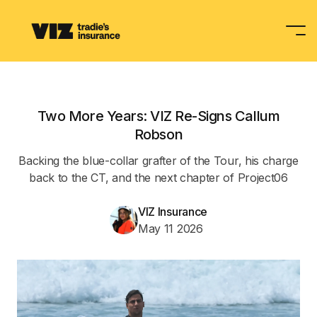
Tradies Insurance
Two More Years: VIZ Re-Signs Callum
Occupations
Robson
Backing the blue-collar grafter of the Tour, his charge
Partnerships
back to the CT, and the next chapter of Project06
VIZ Insurance
Your Toolbox
May 11 2026
Get A Quote
Contact Us