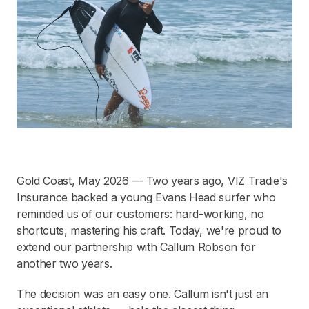
Gold Coast, May 2026 — Two years ago, VIZ Tradie's
Insurance backed a young Evans Head surfer who
reminded us of our customers: hard-working, no
shortcuts, mastering his craft. Today, we're proud to
extend our partnership with Callum Robson for
another two years.
The decision was an easy one. Callum isn't just an