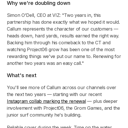
Why we're doubling down
Simon O'Dell, CEO at VIZ: "Two years in, this
partnership has done exactly what we hoped it would.
Callum represents the character of our customers —
heads down, hard yards, results earned the right way.
Backing him through his comeback to the CT and
watching Project06 grow has been one of the most
rewarding things we've put our name to. Renewing for
another two years was an easy call."
What's next
You'll see more of Callum across our channels over
the next two years — starting with our recent
Instagram collab marking the renewal
— plus deeper
involvement with Project06, the Grom Games, and the
junior surf community he's building.
Reliable cover during the week. Time on the water