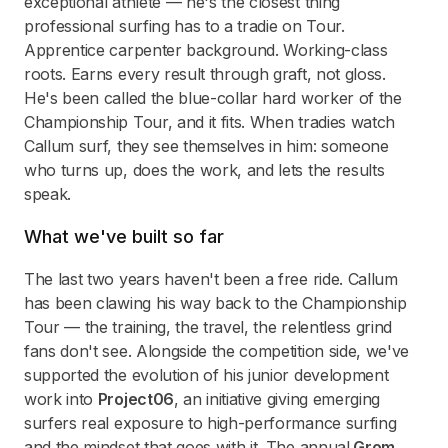
exceptional athlete — he's the closest thing
professional surfing has to a tradie on Tour.
Apprentice carpenter background. Working-class
roots. Earns every result through graft, not gloss.
He's been called the blue-collar hard worker of the
Championship Tour, and it fits. When tradies watch
Callum surf, they see themselves in him: someone
who turns up, does the work, and lets the results
speak.
What we've built so far
The last two years haven't been a free ride. Callum
has been clawing his way back to the Championship
Tour — the training, the travel, the relentless grind
fans don't see. Alongside the competition side, we've
supported the evolution of his junior development
work into
Project06
, an initiative giving emerging
surfers real exposure to high-performance surfing
and the mindset that goes with it. The annual
Grom