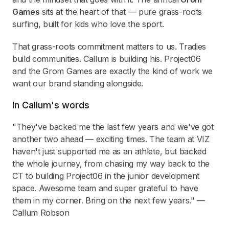
Games
sits at the heart of that — pure grass-roots
surfing, built for kids who love the sport.
That grass-roots commitment matters to us. Tradies
build communities. Callum is building his. Project06
and the Grom Games are exactly the kind of work we
want our brand standing alongside.
In Callum's words
"They've backed me the last few years and we've got
another two ahead — exciting times. The team at VIZ
haven't just supported me as an athlete, but backed
the whole journey, from chasing my way back to the
CT to building Project06 in the junior development
space. Awesome team and super grateful to have
them in my corner. Bring on the next few years." —
Callum Robson